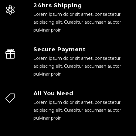
24hrs Shipping
Lorem ipsum dolor sit amet, consectetur
adipiscing elit. Curabitur accumsan auctor
pulvinar proin.
Secure Payment
Lorem ipsum dolor sit amet, consectetur
adipiscing elit. Curabitur accumsan auctor
pulvinar proin.
All You Need
Lorem ipsum dolor sit amet, consectetur
adipiscing elit. Curabitur accumsan auctor
pulvinar proin.