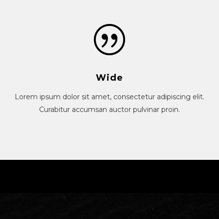
Wide
Lorem ipsum dolor sit amet, consectetur adipiscing elit.
Curabitur accumsan auctor pulvinar proin.