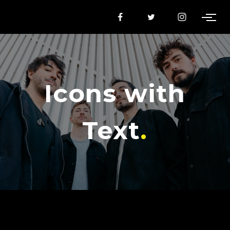
Icons with
Text