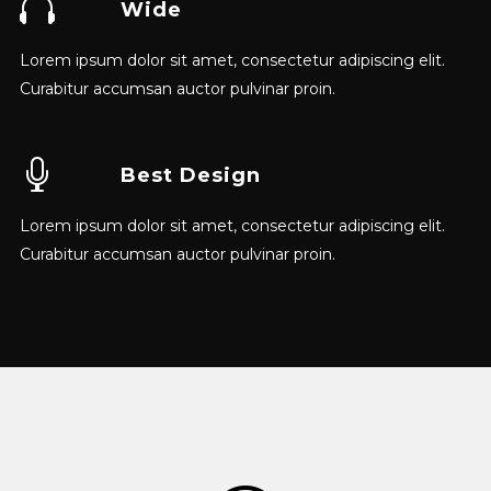
Wide
Lorem ipsum dolor sit amet, consectetur adipiscing elit.
Curabitur accumsan auctor pulvinar proin.
Best Design
Lorem ipsum dolor sit amet, consectetur adipiscing elit.
Curabitur accumsan auctor pulvinar proin.