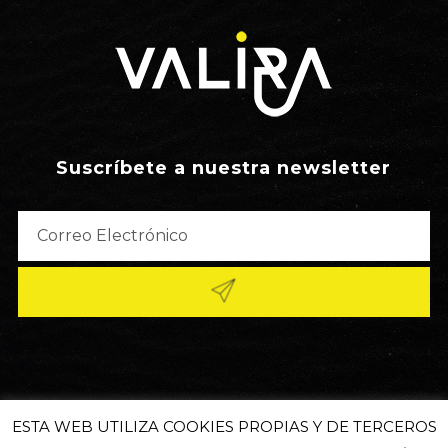
Suscríbete a nuestra newsletter
ESTA WEB UTILIZA COOKIES PROPIAS Y DE TERCEROS