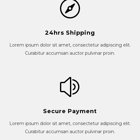
24hrs Shipping
Lorem ipsum dolor sit amet, consectetur adipiscing elit.
Curabitur accumsan auctor pulvinar proin.
Secure Payment
Lorem ipsum dolor sit amet, consectetur adipiscing elit.
Curabitur accumsan auctor pulvinar proin.