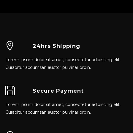
24hrs Shipping
Lorem ipsum dolor sit amet, consectetur adipiscing elit.
Curabitur accumsan auctor pulvinar proin.
Secure Payment
Lorem ipsum dolor sit amet, consectetur adipiscing elit.
Curabitur accumsan auctor pulvinar proin.